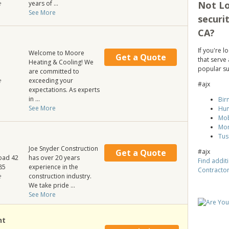
Not Lo
e
years of ...
See More
securi
CA?
If you're 
Welcome to Moore
Get a Quote
that serve 
Heating & Cooling! We
popular su
are committed to
e
exceeding your
#ajx
expectations. As experts
in ...
Bir
See More
Hun
Mob
Mo
Tus
Joe Snyder Construction
#ajx
Get a Quote
oad 42
has over 20 years
Find additi
85
experience in the
Contracto
e
construction industry.
We take pride ...
See More
ht