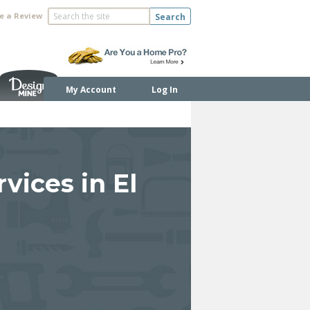
e a Review
Search
My Account
Log In
vices in El