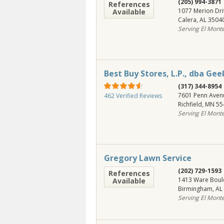
(205) 994-3871
References
1077 Merion Dri
Available
Calera
,
AL
3504
Serving El Mont
Best Buy Stores, L.P., dba Ge
(317) 344-8954
7601 Penn Aven
462 Verified Reviews
Richfield
,
MN
55
Serving El Mont
Gregory Lawn Service
(202) 729-1593
References
1413 Ware Boul
Available
Birmingham
,
AL
Serving El Mont