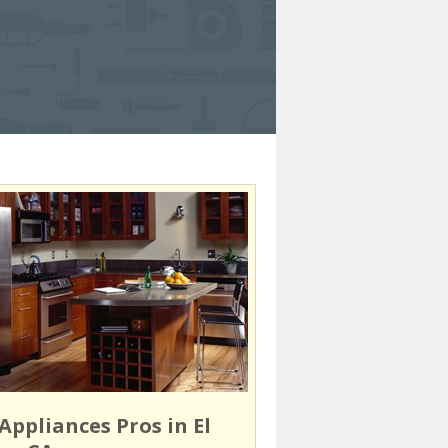
Appliances Pros in El