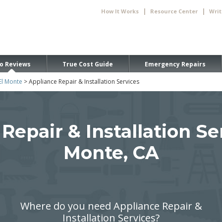
|
|
How It Works
Resource Center
Writ
o Reviews
True Cost Guide
Emergency Repairs
El Monte
> Appliance Repair & Installation Services
Repair & Installation Ser
Monte, CA
Where do you need Appliance Repair &
Installation Services?