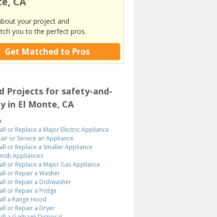
e, CA
about your project and
tch you to the perfect pros.
Get Matched to Pros
d Projects for safety-and-
ty in El Monte, CA
x
tall or Replace a Major Electric Appliance
air or Service an Appliance
tall or Replace a Smaller Appliance
inish Appliances
tall or Replace a Major Gas Appliance
tall or Repair a Washer
tall or Repair a Dishwasher
tall or Repair a Fridge
tall a Range Hood
tall or Repair a Dryer
tall a Garbage Disposal