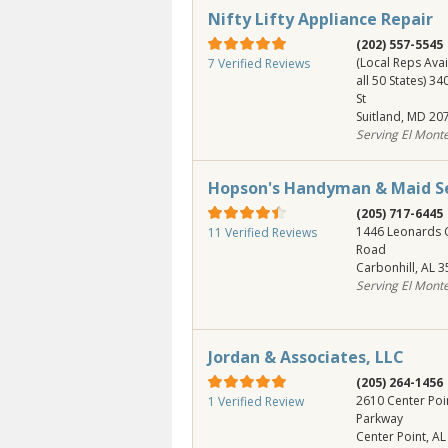
Nifty Lifty Appliance Repair
(202) 557-5545
(Local Reps Avai
7 Verified Reviews
all 50 States) 3
St
Suitland
,
MD
20
Serving El Mont
Hopson's Handyman & Maid Se
(205) 717-6445
1446 Leonards 
11 Verified Reviews
Road
Carbonhill
,
AL
3
Serving El Mont
Jordan & Associates, LLC
(205) 264-1456
2610 Center Poi
1 Verified Review
Parkway
Center Point
,
AL