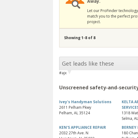
Away.
Let our ProFinder technology 
match you to the perfect pro
project.
Showing 1-8 of 8
Get leads like these
#ajx
Unscreened safety-and-security
Ivey's Handyman Solutions
KELTA A
2611 Pelham Pkwy
SERVICE
Pelham
,
AL
35124
1318 Wat
Selma
,
A
KEN'S APPLIANCE REPAIR
BERNEY 
2032 27th Ave. N
180 Chan