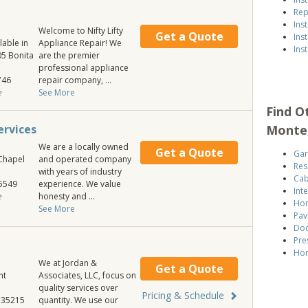
Rep
Ins
Welcome to Nifty Lifty
Get a Quote
Ins
lable in
Appliance Repair! We
Ins
405 Bonita
are the premier
professional appliance
746
repair company, ...
e
See More
Find O
Monte
rvices
We are a locally owned
Get a Quote
Gar
Chapel
and operated company
Res
with years of industry
Cab
5549
experience. We value
Int
e
honesty and ...
Hom
See More
Pav
Doo
Pre
Hom
We at Jordan &
Get a Quote
nt
Associates, LLC, focus on
quality services over
Pricing & Schedule
35215
quantity. We use our