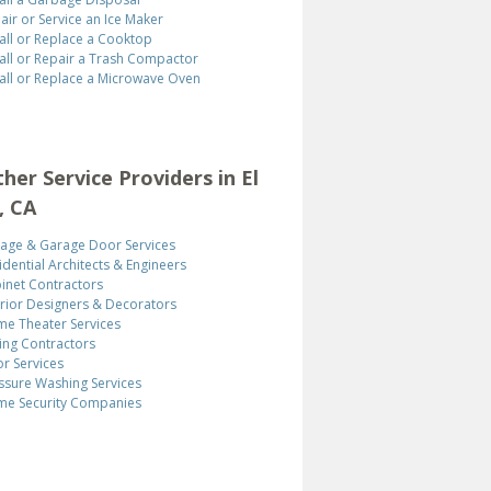
air or Service an Ice Maker
tall or Replace a Cooktop
tall or Repair a Trash Compactor
tall or Replace a Microwave Oven
ther Service Providers in El
, CA
age & Garage Door Services
idential Architects & Engineers
inet Contractors
erior Designers & Decorators
e Theater Services
ing Contractors
r Services
ssure Washing Services
e Security Companies