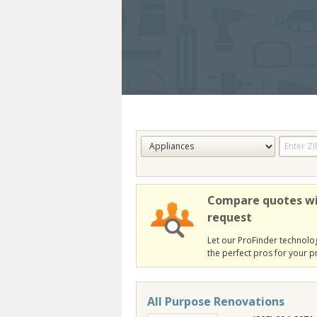
Compare quotes wi
request
Let our ProFinder technolog
the perfect pros for your pr
All Purpose Renovations