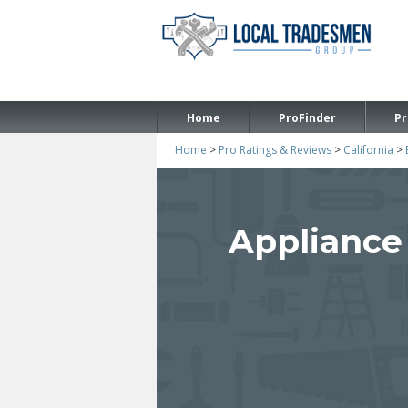
Home
ProFinder
Pr
Home
>
Pro Ratings & Reviews
>
California
>
Appliance 