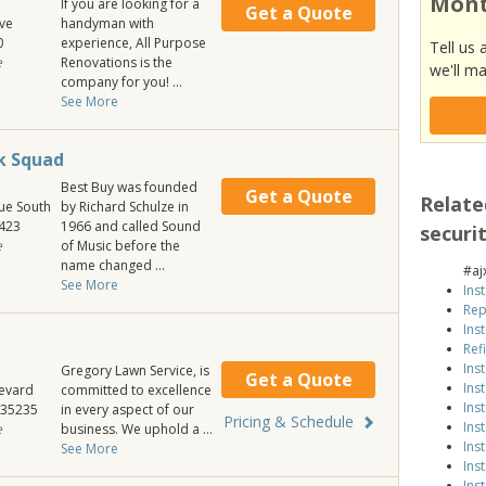
Mont
If you are looking for a
Get a Quote
ve
handyman with
0
experience, All Purpose
Tell us 
e
Renovations is the
we'll ma
company for you! ...
See More
ek Squad
Best Buy was founded
Get a Quote
Relate
ue South
by Richard Schulze in
423
1966 and called Sound
securi
e
of Music before the
name changed ...
#aj
See More
Ins
Rep
Ins
Ref
Ins
Gregory Lawn Service, is
Get a Quote
Ins
evard
committed to excellence
Ins
35235
in every aspect of our
Pricing & Schedule
Ins
e
business. We uphold a ...
Ins
See More
Ins
Ins