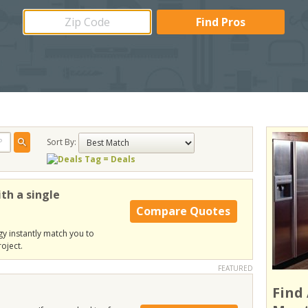
Sort By:
= Deals
th a single
Compare Quotes
y instantly match you to
oject.
FEATURED
Find 