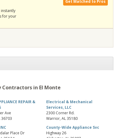
Get Matched to Pros
instantly
s for your
 Contractors in El Monte
PPLIANCE REPAIR &
Electrical & Mechanical
S
Services, LLC
er Ave
2300 Corner Rd.
L
36703
Warrior
,
AL
35180
INC
County-Wide Appliance Svc
dalar Place Dr
Highway 26