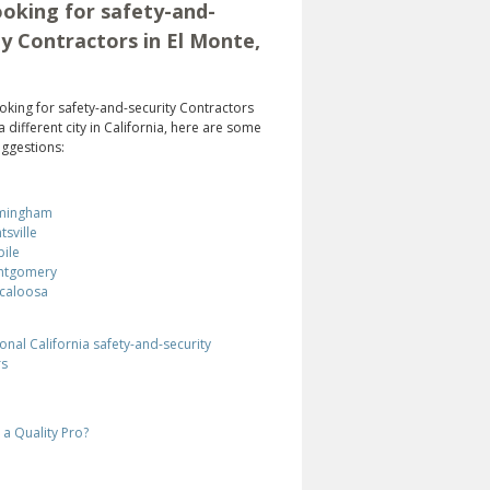
oking for safety-and-
ty Contractors in El Monte,
looking for safety-and-security Contractors
a different city in California, here are some
ggestions:
mingham
tsville
ile
ntgomery
caloosa
onal California safety-and-security
rs