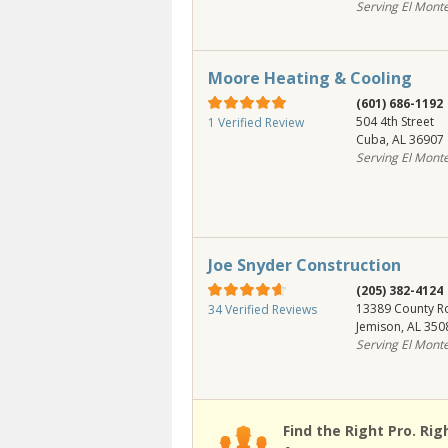
Serving El Mont
Moore Heating & Cooling
(601) 686-1192
504 4th Street
1 Verified Review
Cuba
,
AL
36907
Serving El Mont
Joe Snyder Construction
(205) 382-4124
13389 County R
34 Verified Reviews
Jemison
,
AL
350
Serving El Mont
Find the Right Pro. Rig